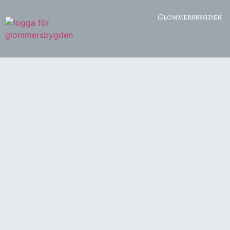
Glommersbygden