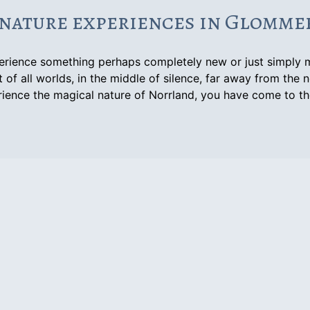
nature experiences in Glomm
perience something perhaps completely new or just simply 
 of all worlds, in the middle of silence, far away from the n
ience the magical nature of Norrland, you have come to th