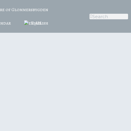
ure of Glommersbygden
endar
English