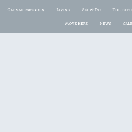
Glommersbygden
Living
See & Do
The fut
Move here
News
cal