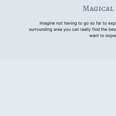
Magical 
Imagine not having to go so far to ex
surrounding area you can really find the best
want to exper