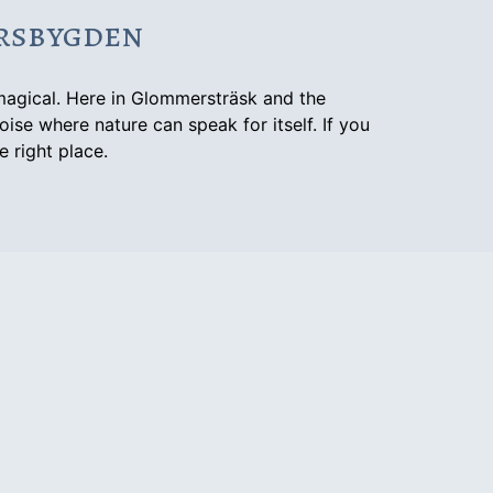
ersbygden
magical. Here in Glommersträsk and the
oise where nature can speak for itself. If you
e right place.